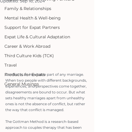
Updated:
Sep 16, 2024
Family & Relationships
Mental Health & Well-being
Support for Expat Partners
Expat Life & Cultural Adaptation
Career & Work Abroad
Third Culture Kids (TCK)
Travel
Products for Expats
Conflict is an inevitable part of any marriage. 
When two people with different backgrounds, 
General Musings
experiences, and perspectives come together, 
disagreements are bound to occur. But what 
sets healthy marriages apart from unhealthy 
ones is not the absence of conflict, but rather 
the way that conflict is managed.
The Gottman Method is a research-based 
approach to couples therapy that has been 