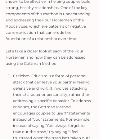
shown to be effective in helping couples build 
strong, healthy relationships. One of the key 
components of this method is understanding 
and addressing the Four Horsemen of the 
Apocalypse, which are patterns of negative 
communication that can erode the 
foundation of a relationship over time.
Let's take a closer look at each of the Four 
Horsemen and how they can be addressed 
using the Gottman Method:
Criticism Criticism is a form of personal 
attack that can leave your partner feeling 
defensive and hurt. It involves attacking 
their character or personality, rather than 
addressing a specific behavior. To address 
criticism, the Gottman Method 
encourages couples to use "I" statements 
instead of "you" statements. For example, 
instead of saying "You always forget to 
take out the trash," try saying "I feel 
frustrated when the trash isn't taken out."