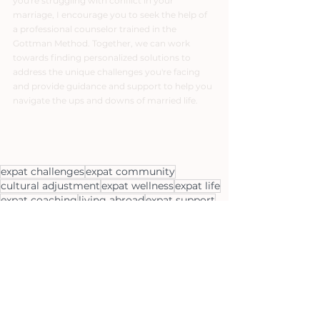
you're struggling with conflict in your 
marriage, I encourage you to seek the help of 
a professional counselor trained in the 
Gottman Method. Together, we can work 
towards finding personalized solutions to 
address the unique challenges you're facing 
and provide guidance and support to help you 
navigate the ups and downs of married life.
expat challenges
expat community
cultural adjustment
expat wellness
expat life
expat coaching
living abroad
expat support
expat relationships
international relocation
expat mental health
global nomads
expat families
expat lifestyle
expat partners
expat resources
expat personal growth
expat transition
moving abroad
expat success
expat parenting
expat family support
gottman
expat family life
expat couple support
expat family challenges