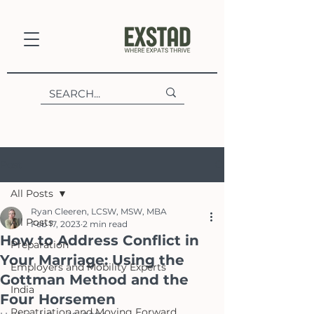
Post
All Posts
Ryan Cleeren, LCSW, MSW, MBA
All Posts
Feb 17, 2023
2 min read
How to Address Conflict in
Preparation
Your Marriage: Using the
Employers and Mobility Experts
Gottman Method and the
India
Four Horsemen
Repatriation and Moving Forward