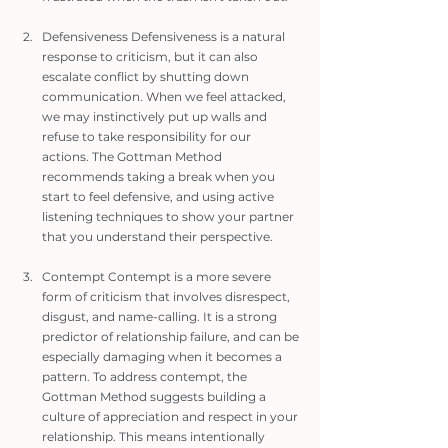
Defensiveness Defensiveness is a natural 
response to criticism, but it can also 
escalate conflict by shutting down 
communication. When we feel attacked, 
we may instinctively put up walls and 
refuse to take responsibility for our 
actions. The Gottman Method 
recommends taking a break when you 
start to feel defensive, and using active 
listening techniques to show your partner 
that you understand their perspective.
Contempt Contempt is a more severe 
form of criticism that involves disrespect, 
disgust, and name-calling. It is a strong 
predictor of relationship failure, and can be 
especially damaging when it becomes a 
pattern. To address contempt, the 
Gottman Method suggests building a 
culture of appreciation and respect in your 
relationship. This means intentionally 