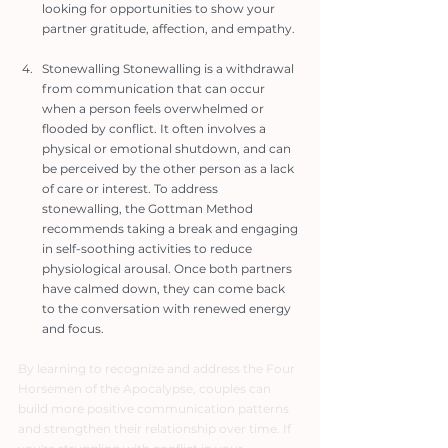
looking for opportunities to show your 
partner gratitude, affection, and empathy.
Stonewalling Stonewalling is a withdrawal 
from communication that can occur 
when a person feels overwhelmed or 
flooded by conflict. It often involves a 
physical or emotional shutdown, and can 
be perceived by the other person as a lack 
of care or interest. To address 
stonewalling, the Gottman Method 
recommends taking a break and engaging 
in self-soothing activities to reduce 
physiological arousal. Once both partners 
have calmed down, they can come back 
to the conversation with renewed energy 
and focus.
By learning to recognize and address the Four 
Horsemen of the Apocalypse, couples can 
build more positive communication patterns 
and strengthen their relationship over time. If 