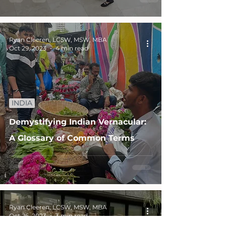
Ryan Cleeren, LCSW, MSW, MBA
Oct 29, 2023
4 min read
INDIA
Demystifying Indian Vernacular:
A Glossary of Common Terms
Ryan Cleeren, LCSW, MSW, MBA
Oct 26, 2023
3 min read