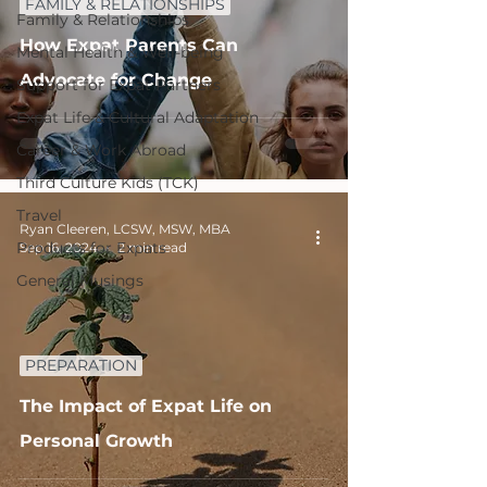
FAMILY & RELATIONSHIPS
Family & Relationships
How Expat Parents Can
Mental Health & Well-being
Advocate for Change
Support for Expat Partners
Expat Life & Cultural Adaptation
Career & Work Abroad
Third Culture Kids (TCK)
Travel
Ryan Cleeren, LCSW, MSW, MBA
Products for Expats
Sep 16, 2024
2 min read
General Musings
PREPARATION
The Impact of Expat Life on
Personal Growth