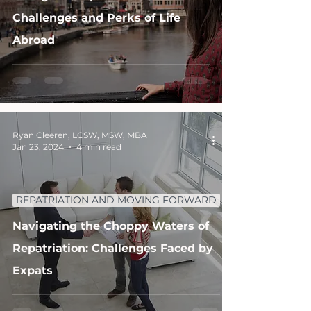
Challenges and Perks of Life
Abroad
Ryan Cleeren, LCSW, MSW, MBA
Jan 23, 2024
4 min read
REPATRIATION AND MOVING FORWARD
Navigating the Choppy Waters of
Repatriation: Challenges Faced by
Expats