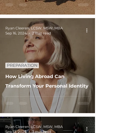
Ryan Cleeren, LCSW, MSW, MBA
Sep 16, 2024
2 min read
PREPARATION
How Living Abroad Can
Transform Your Personal Identity
Ryan Cleeren, LCSW, MSW, MBA
Sep 13, 2024
3 min read