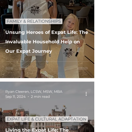
FAMILY & RELATIONSHIPS
Unsung Heroes of Expat Life: The
Invaluable Household Help on
Our Expat Journey
Ryan Cleeren, LCSW, MSW, MBA
Sep 11, 2024
2 min read
EXPAT LIFE & CULTURAL ADAPTATION
Living the Expat Life: The