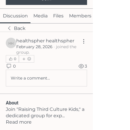
Discussion
Media
Files
Members
Back
healthspher healthspher
healthspher healthspher
February 28, 2026
·
joined the
group.
0
0
3
Write a comment...
About
Join "Raising Third Culture Kids," a
dedicated group for exp
...
Read more