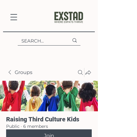
Groups
Raising Third Culture Kids
Public
·
6 members
Join