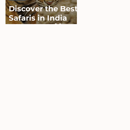
Discover the Best
Safaris in India
with Viator 🐯