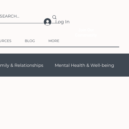
Log In
Join Our
Community
URCES
BLOG
MORE
mily & Relationships
Mental Health & Well-being
s (TCK)
Travel
Products for Expats