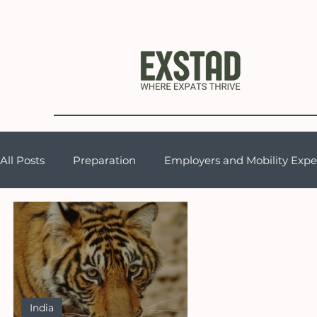
All Posts
Preparation
Employers and Mobility Expe
Support for Expat Partners
Expat Life & Cultural 
General Musings
India