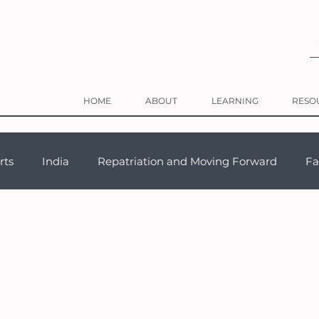
HOME
ABOUT
LEARNING
RESO
rts
India
Repatriation and Moving Forward
Fa
Adaptation
Career & Work Abroad
Third Culture Kid