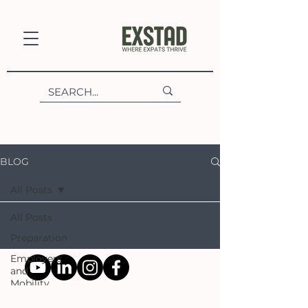
BLOG
All Posts
All Posts
Preparation
Employers
and
Mobility
Experts